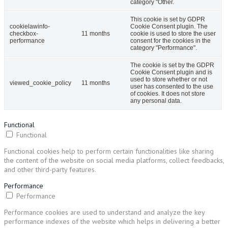
category "Other.
This cookie is set by GDPR
cookielawinfo-
Cookie Consent plugin. The
checkbox-
11 months
cookie is used to store the user
performance
consent for the cookies in the
category "Performance".
The cookie is set by the GDPR
Cookie Consent plugin and is
used to store whether or not
viewed_cookie_policy
11 months
user has consented to the use
of cookies. It does not store
any personal data.
Functional
Functional
Functional cookies help to perform certain functionalities like sharing
the content of the website on social media platforms, collect feedbacks,
and other third-party features.
Performance
Performance
Performance cookies are used to understand and analyze the key
performance indexes of the website which helps in delivering a better