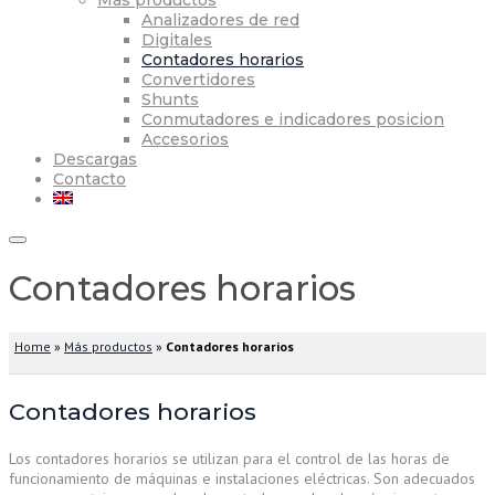
Más productos
Analizadores de red
Digitales
Contadores horarios
Convertidores
Shunts
Conmutadores e indicadores posicion
Accesorios
Descargas
Contacto
Contadores horarios
Home
»
Más productos
»
Contadores horarios
Contadores horarios
Los contadores horarios se utilizan para el control de las horas de
funcionamiento de máquinas e instalaciones eléctricas. Son adecuados