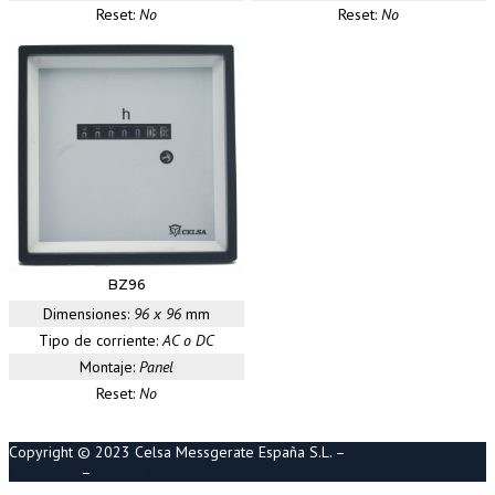
Reset:
No
Reset:
No
BZ96
Dimensiones:
96 x 96
mm
Tipo de corriente:
AC o DC
Montaje:
Panel
Reset:
No
Copyright © 2023 Celsa Messgerate España S.L. –
Política de
Privacidad
–
Política de Calidad