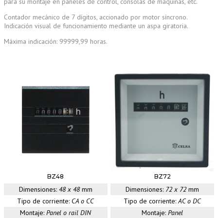
para su montaje en paneles de control, consolas de máquinas, etc.
Contador mecánico de 7 dígitos, accionado por motor síncrono.
Indicación visual de funcionamiento mediante un aspa giratoria.
Máxima indicación: 99999,99 horas.
BZ48
BZ72
Dimensiones:
48 x 48
mm
Dimensiones:
72 x 72
mm
Tipo de corriente:
CA o CC
Tipo de corriente:
AC o DC
Montaje:
Panel o rail DIN
Montaje:
Panel