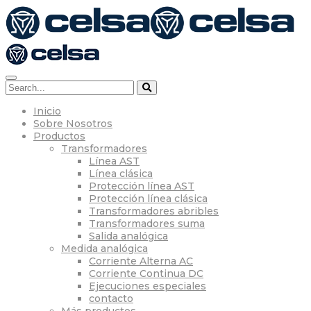
Inicio
Sobre Nosotros
Productos
Transformadores
Línea AST
Línea clásica
Protección línea AST
Protección línea clásica
Transformadores abribles
Transformadores suma
Salida analógica
Medida analógica
Corriente Alterna AC
Corriente Continua DC
Ejecuciones especiales
contacto