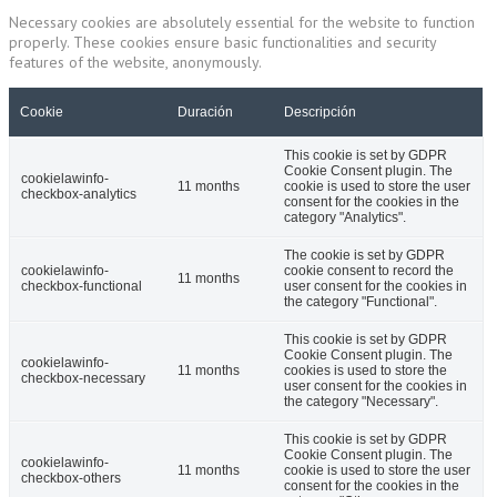
Necessary cookies are absolutely essential for the website to function
properly. These cookies ensure basic functionalities and security
features of the website, anonymously.
Cookie
Duración
Descripción
This cookie is set by GDPR
Cookie Consent plugin. The
cookielawinfo-
11 months
cookie is used to store the user
checkbox-analytics
consent for the cookies in the
category "Analytics".
The cookie is set by GDPR
cookielawinfo-
cookie consent to record the
11 months
checkbox-functional
user consent for the cookies in
the category "Functional".
This cookie is set by GDPR
Cookie Consent plugin. The
cookielawinfo-
11 months
cookies is used to store the
checkbox-necessary
user consent for the cookies in
the category "Necessary".
This cookie is set by GDPR
Cookie Consent plugin. The
cookielawinfo-
11 months
cookie is used to store the user
checkbox-others
consent for the cookies in the