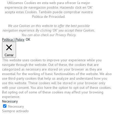
Utilizamos Cookies en esta web para ofrecer la mejor
experiencia de navegacion posible. Haciendo click en 'OK'
acepta estas Cookies. También puede comprobar nuestra
Politica de Privacidad.
We use Cookies on this website to offer the best possible
navigation experience. By clicking 'OK' you accept these Cookies.
You can also check our Privacy Policy.
Política | Policy
OK
Cerrar
This website uses cookies to improve your experience while you
navigate through the website. Out of these, the cookies that are
categorized as necessary are stored on your browser as they are
essential for the working of basic functionalities of the website. We also
use third-party cookies that help us analyze and understand how you
use this website. These cookies will be stored in your browser only
with your consent. You also have the option to opt-out of these cookies.
But opting out of some of these cookies may affect your browsing
experience.
Necessary
Necessary
Siempre activado