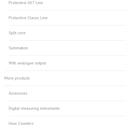
Protective AST Line
Protective Classic Line
Split core
Summation
With analogue output
More products
Accesories
Digital measuring instruments
Hour Counters