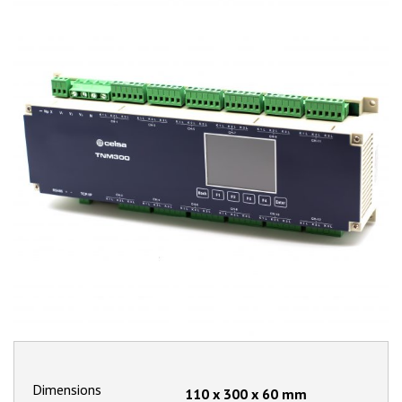
Dimensions
110 x 300 x 60
mm