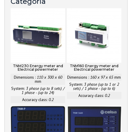
Categoría
TNM230 Energy meter and
TNM160 Energy meter and
Electrical powermeter
Electrical powermeter
Dimensions :
110 x 300 x 60
Dimensions :
160 x 97 x 65
mm
mm
System:
3 phase (up to 1 or 2
System:
3 phase (up to 8 sets) /
sets) / 1 phase - (up to 6)
1 phase - (up to 24)
Accuracy class:
0.2
Accuracy class:
0.2