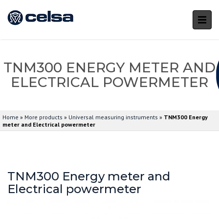
TNM300 ENERGY METER AND
ELECTRICAL POWERMETER
Home
»
More products
»
Universal measuring instruments
»
TNM300 Energy
meter and Electrical powermeter
TNM300 Energy meter and
Electrical powermeter