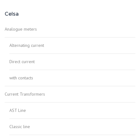
Celsa
Analogue meters
Alternating current
Direct current
with contacts
Current Transformers
AST Line
Classic line