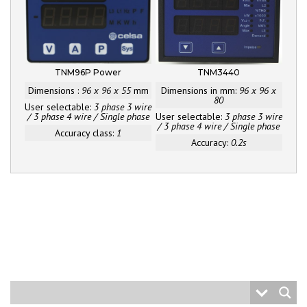
TNM96P Power
TNM3440
Dimensions :
96 x 96 x 55
mm
Dimensions in mm:
96 x 96 x
80
User selectable:
3 phase 3 wire
/ 3 phase 4 wire / Single phase
User selectable:
3 phase 3 wire
/ 3 phase 4 wire / Single phase
Accuracy class:
1
Accuracy:
0.2s