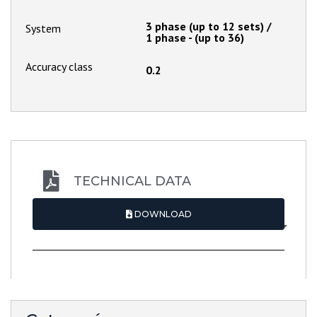
3 phase (up to 12 sets) /
System
1 phase - (up to 36)
Accuracy class
0.2
TECHNICAL DATA
DOWNLOAD