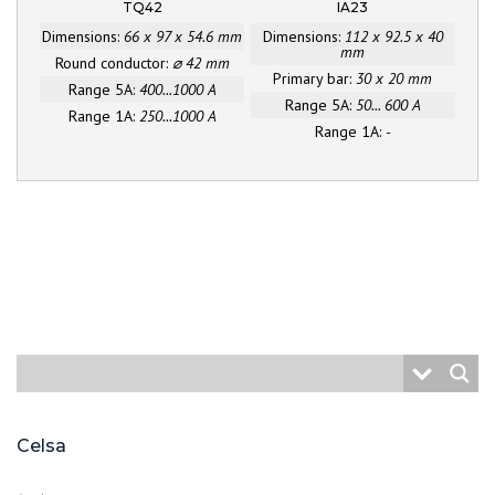
TQ42
IA23
Dimensions:
66 x 97 x 54.6 mm
Dimensions:
112 x 92.5 x 40
mm
Round conductor:
⌀ 42 mm
Primary bar:
30 x 20 mm
Range 5A:
400...1000 A
Range 5A:
50... 600 A
Range 1A:
250...1000 A
Range 1A:
-
Celsa