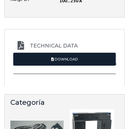
100...250 A
TECHNICAL DATA
DOWNLOAD
Categoría