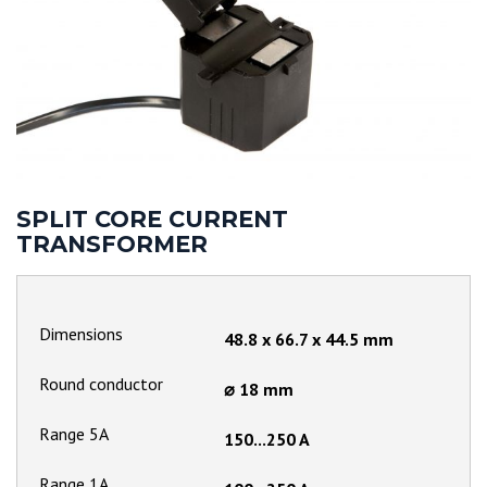
SPLIT CORE CURRENT
TRANSFORMER
Dimensions
48.8 x 66.7 x 44.5 mm
Round conductor
⌀ 18 mm
Range 5A
150...250 A
Range 1A