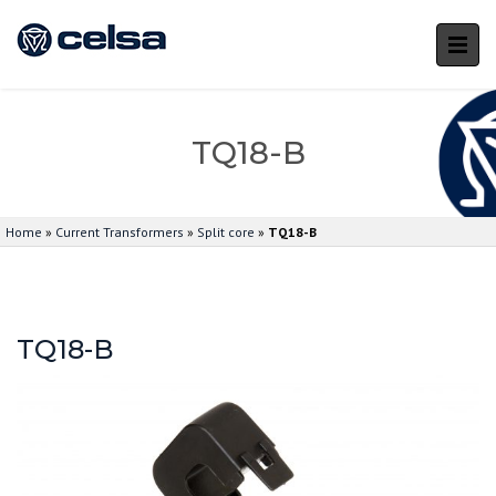
TQ18-B
Home
»
Current Transformers
»
Split core
»
TQ18-B
TQ18-B