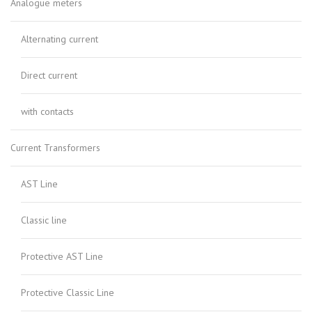
Analogue meters
Alternating current
Direct current
with contacts
Current Transformers
AST Line
Classic line
Protective AST Line
Protective Classic Line