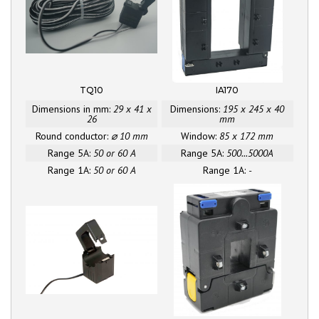
TQ10
IA170
Dimensions in mm:
29 x 41 x
Dimensions:
195 x 245 x 40
26
mm
Round conductor:
⌀ 10 mm
Window:
85 x 172 mm
Range 5A:
50 or 60 A
Range 5A:
500...5000A
Range 1A:
50 or 60 A
Range 1A:
-