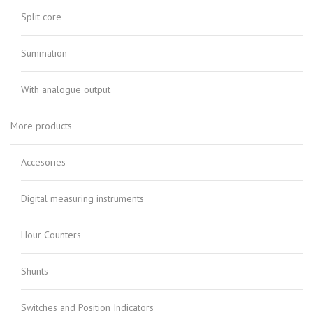
Split core
Summation
With analogue output
More products
Accesories
Digital measuring instruments
Hour Counters
Shunts
Switches and Position Indicators